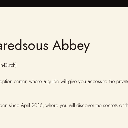
aredsous Abbey
h-Dutch)
eception center, where a guide will give you access to the priv
 open since April 2016, where you will discover the secrets of