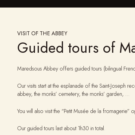
VISIT OF THE ABBEY
Guided tours of M
Maredsous Abbey offers guided tours (bilingual Frenc
Our visits start at the esplanade of the Saint-Joseph r
abbey, the monks’ cemetery, the monks’ garden, …
You will also visit the “Petit Musée de la fromagerie”
Our guided tours last about 1h30 in total.