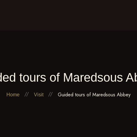
The Abbey
Spiritual life
The animations
The research
Visit
Arts
Contact
ded tours of Maredsous A
Guided tours of Maredsous Abbey
Home
Visit