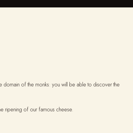
ate domain of the monks: you will be able to discover the
 the ripening of our famous cheese.