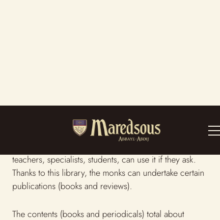
The library
The library is a private establishment serving members
of the monastic community. But people such as
teachers, specialists, students, can use it if they ask.
Thanks to this library, the monks can undertake certain
publications (books and reviews).
The contents (books and periodicals) total about
400,000 items. The most important department
concerns religious science : the Bible, Theology,
Liturgy, Patrology, ecclesiastical law, the history of the
Church, monastic history. We also provide other
sections about the activities of the Abbey. Thanks to
the school (since 1881), we have developed subjects
such as Greek, French, and Latin literature. Thanks to