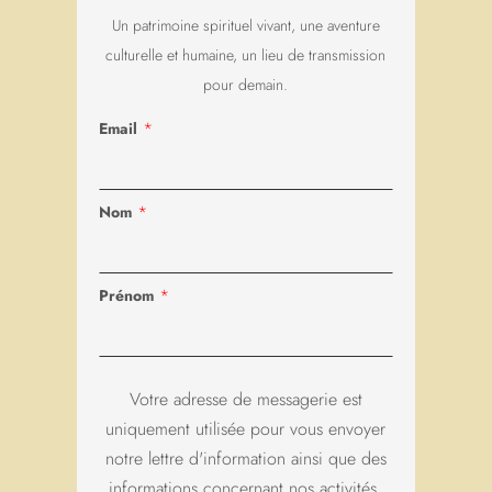
*
Nom
*
Prénom
Votre adresse de messagerie est
uniquement utilisée pour vous envoyer
notre lettre d'information ainsi que des
informations concernant nos activités.
Vous pouvez à tout moment utiliser le
lien de désabonnement intégré dans
chacun de nos mails.