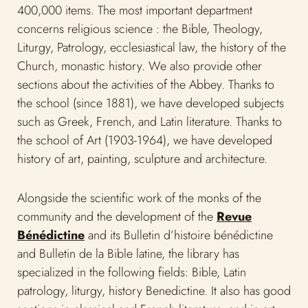
the school of Art (1903-1964), we have developed
history of art, painting, sculpture and architecture.
Alongside the scientific work of the monks of the
community and the development of the
Revue
Bénédictine
and its Bulletin d’histoire bénédictine
and Bulletin de la Bible latine, the library has
specialized in the following fields: Bible, Latin
patrology, liturgy, history Benedictine. It also has good
sections in classical and French literature, and in art
history.
In order to make its heritage known, the library
undertook in 2007 the computerization of its catalog
in partnership with the
Libraries of the Catholic
University of Louvain
and the Louvain Academy. In