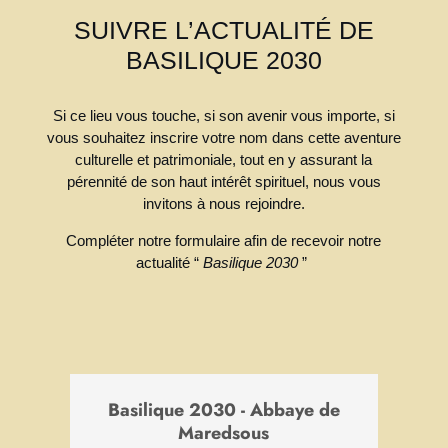
invitons à nous rejoindre.
Refuser
Accepter
Compléter notre formulaire afin de recevoir notre
actualité “
Basilique 2030
”
Basilique 2030 - Abbaye de
Maredsous
Un patrimoine spirituel vivant, une aventure
culturelle et humaine, un lieu de transmission
pour demain.
*
Email