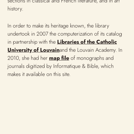
2010, she had her
map file
of monographs and
journals digitized by Informatique & Bible, which
makes it available on this site.