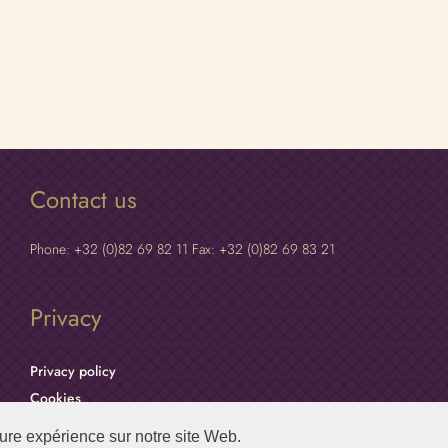
Contact us
Phone: +32 (0)82 69 82 11 Fax: +32 (0)82 69 83 21
Privacy
Privacy policy
Cookies
eure expérience sur notre site Web.
Maredsous Abbey © 2025