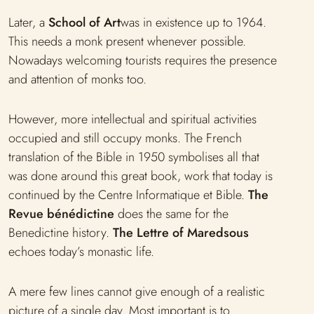
Later, a
School of Art
was in existence up to 1964.
This needs a monk present whenever possible.
Nowadays welcoming tourists requires the presence
and attention of monks too.
However, more intellectual and spiritual activities
occupied and still occupy monks. The French
translation of the Bible in 1950 symbolises all that
was done around this great book, work that today is
continued by the Centre Informatique et Bible.
The
Revue bénédictine
does the same for the
Benedictine history.
The Lettre of Maredsous
echoes today’s monastic life.
A mere few lines cannot give enough of a realistic
picture of a single day. Most important is to