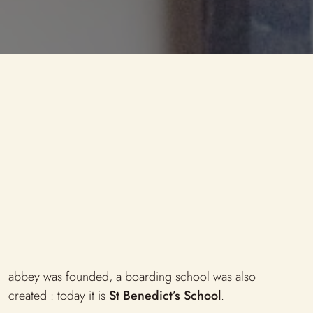
Library Links
The precious reserve
abbey was founded, a boarding school was also
created : today it is
St Benedict’s School
.