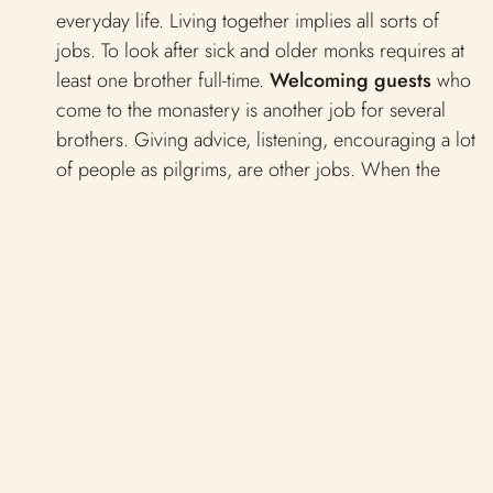
everyday life. Living together implies all sorts of
jobs. To look after sick and older monks requires at
least one brother full-time.
Welcoming guests
who
come to the monastery is another job for several
brothers. Giving advice, listening, encouraging a lot
of people as pilgrims, are other jobs. When the