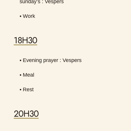
sunday’s : Vespers
• Work
18H30
• Evening prayer : Vespers
• Meal
• Rest
20H30