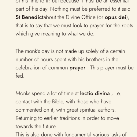
of his time to it; but because it must be an essential
part of his day. Nothing must be preferred to it said
St Benedict
about the Divine Office (or
opus dei
),
that is to say that we must look to prayer for the roots
which give meaning to what we do.
The monk’s day is not made up solely of a certain
number of hours spent with his brothers in the
celebration of common
prayer
. This prayer must be
fed.
Monks spend a lot of time at
lectio divina
, i.e.
contact with the Bible, with those who have
commented on it, with great spiritual authors.
Returning to earlier traditions in order to move
towards the future.
This is also done with fundamental various tasks of