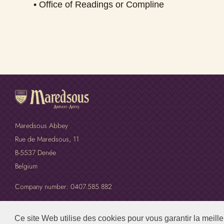
• Office of Readings or Compline
Maredsous Abbey
Rue de Maredsous, 11
B-5537 Denée
Belgium
Company number: 0407.585.882
Ce site Web utilise des cookies pour vous garantir la meill