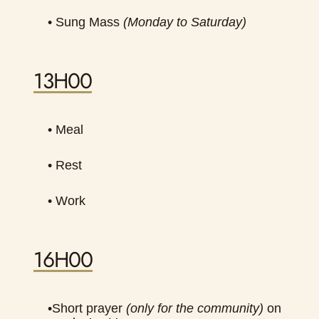
•
Sung Mass
(Monday to Saturday)
13H00
• Meal
• Rest
• Work
16H00
•
Short prayer
(only for the community)
on