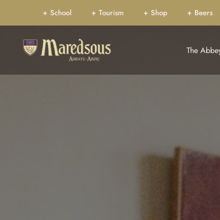
+ School
+ Tourism
+ Shop
+ Beers
The Abbe
CELEBRATIONS CA
Sa
Home
Wh
Our history
Th
Jubilee 150 years
Co
The Bible
Mo
Dom Marmion
The
Pr