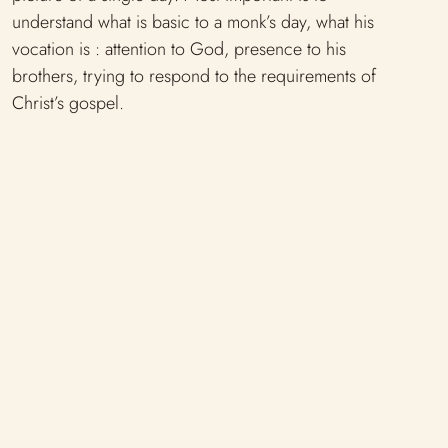
understand what is basic to a monk’s day, what his
vocation is : attention to God, presence to his
brothers, trying to respond to the requirements of
Christ’s gospel.