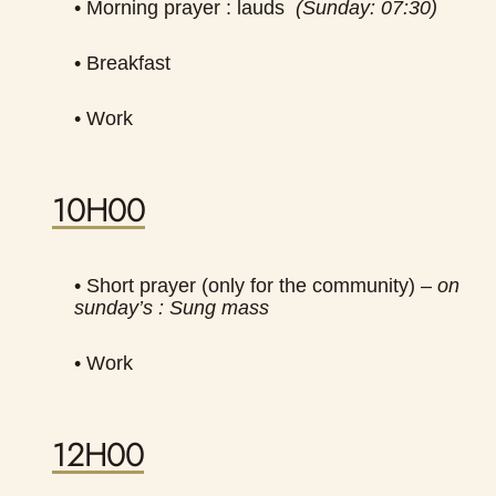
• Morning prayer : lauds
(Sunday: 07:30)
• Breakfast
• Work
10H00
• Short prayer (only for the community) –
on
sunday’s : Sung mass
• Work
12H00