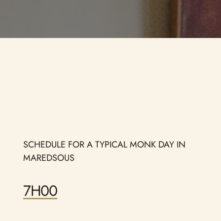
Ho
La
Ob
Sa
SCHEDULE FOR A TYPICAL MONK DAY IN
MAREDSOUS
7H00