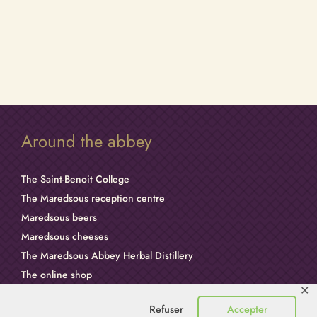
Around the abbey
The Saint-Benoit College
The Maredsous reception centre
Maredsous beers
Maredsous cheeses
The Maredsous Abbey Herbal Distillery
The online shop
✕
Dom Columba Marmion
Refuser
Accepter