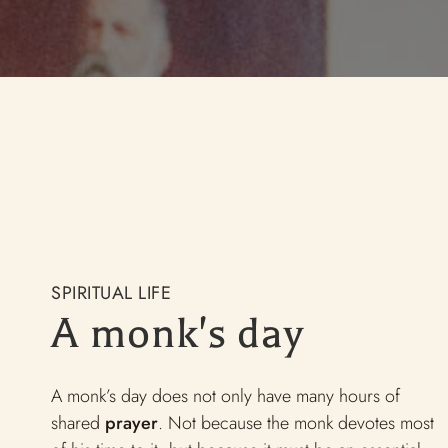
w to become a monk?
 Lettre de Maredsous
lature
int Benedict brotherhoods
SPIRITUAL LIFE
A monk's day
A monk’s day does not only have many hours of
shared
prayer
. Not because the monk devotes most